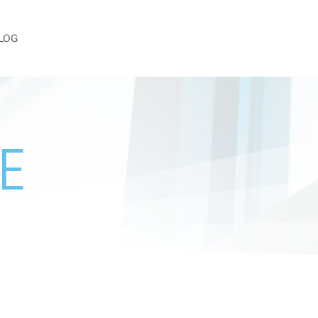
LOG
E