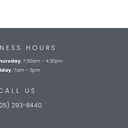
INESS HOURS
hursday
, 7:30am – 4:30pm
riday
, 7am – 3pm
CALL US
25) 293-8440