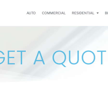
AUTO
COMMERCIAL
RESIDENTIAL
B
GET A QUOT