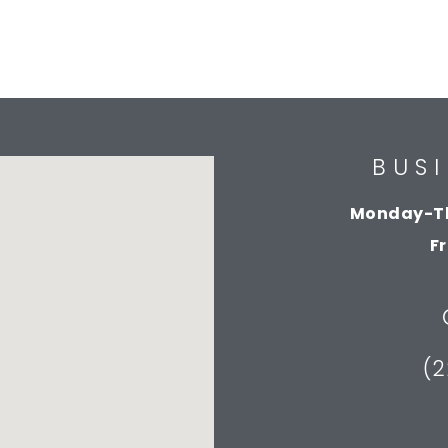
BUS
Monday-T
F
(2